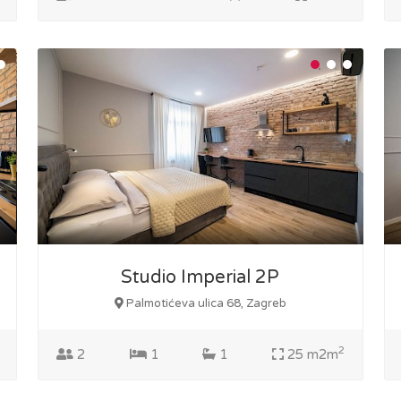
Studio Imperial 2P
Palmotićeva ulica 68, Zagreb
2
2
1
1
25 m2m