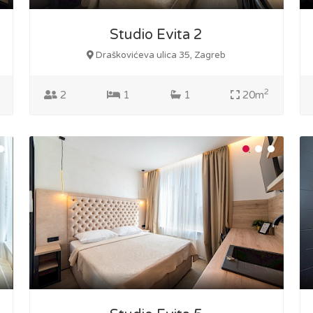
Studio Evita 2
Draškovićeva ulica 35, Zagreb
2
2
1
1
20m