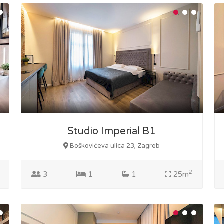
Studio Imperial B1
Boškovićeva ulica 23, Zagreb
2
3
1
1
25m