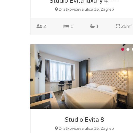
Studio Evita luxury 4 ****
Draškovićeva ulica 35, Zagreb
2
2
1
1
25m
Studio Evita 8
Draškovićeva ulica 35, Zagreb