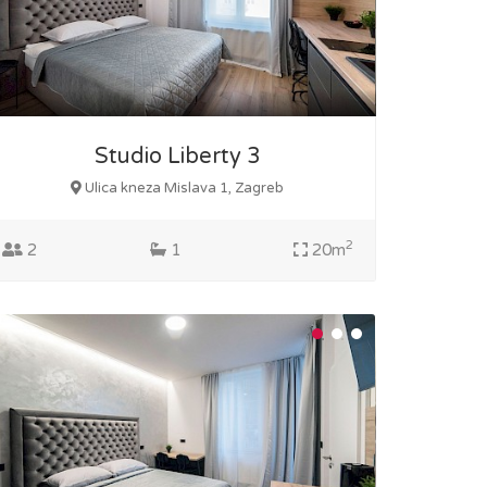
Studio Liberty 3
Ulica kneza Mislava 1, Zagreb
2
2
1
20m