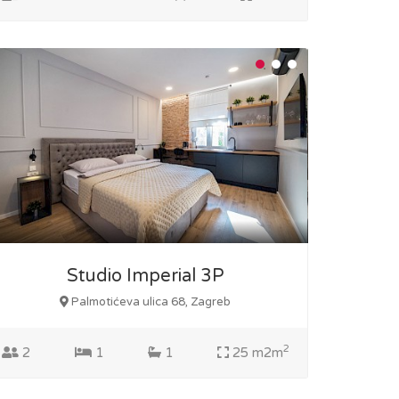
Studio Imperial 3P
Palmotićeva ulica 68, Zagreb
2
2
1
1
25 m2m