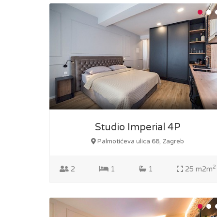
Studio Imperial 4P
Palmotićeva ulica 68, Zagreb
2
2
1
1
25 m2m