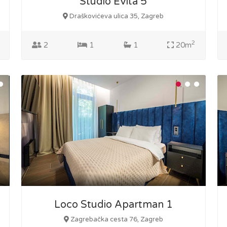
Studio Evita 5
Draškovićeva ulica 35, Zagreb
2
2
1
1
20m
Loco Studio Apartman 1
Zagrebačka cesta 76, Zagreb