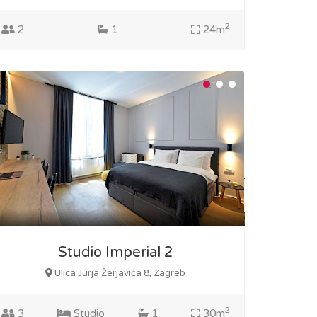
2
2
1
24m
Studio Imperial 2
Ulica Jurja Žerjavića 8, Zagreb
2
3
Studio
1
30m