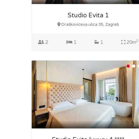
Studio Evita 1
Draškovićeva ulica 35, Zagreb
2
2
1
1
20m