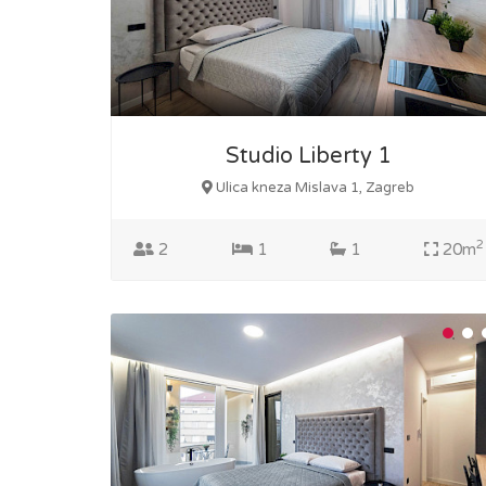
Studio Liberty 1
Ulica kneza Mislava 1, Zagreb
2
2
1
1
20m