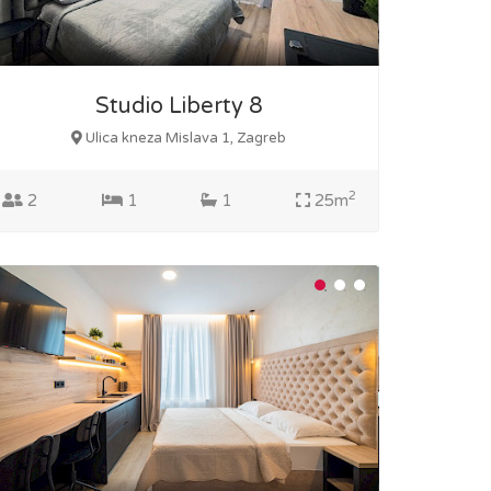
Studio Liberty 8
Ulica kneza Mislava 1, Zagreb
2
2
1
1
25m