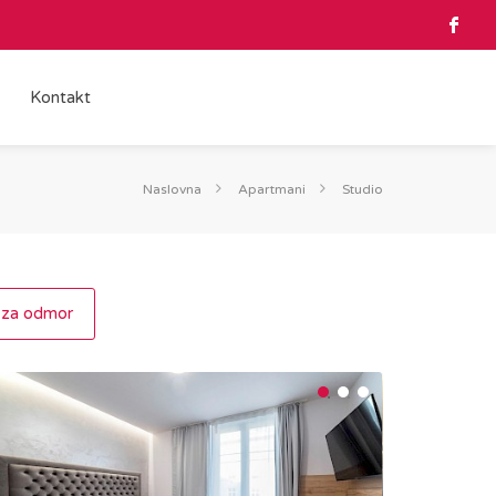
Kontakt
Naslovna
Apartmani
Studio
 za odmor