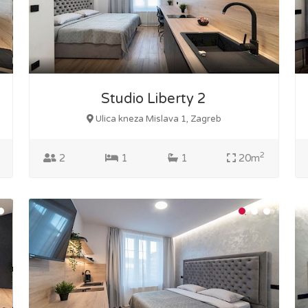
Studio Liberty 2
Ulica kneza Mislava 1, Zagreb
2
2
1
1
20m