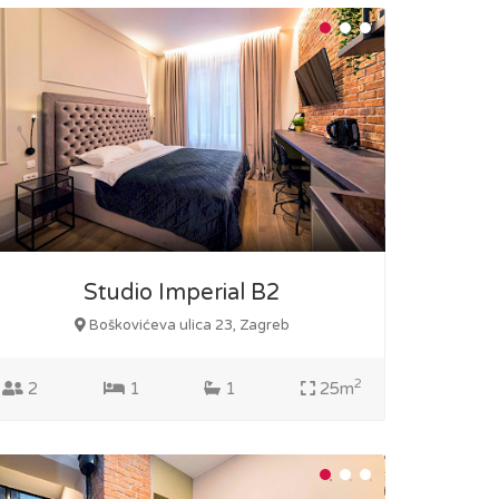
Studio Imperial B2
Boškovićeva ulica 23, Zagreb
2
2
1
1
25m