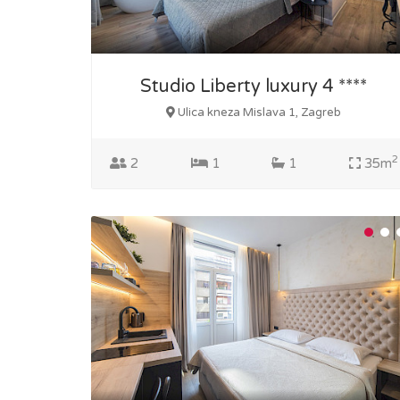
Studio Liberty luxury 4 ****
Ulica kneza Mislava 1, Zagreb
2
2
1
1
35m