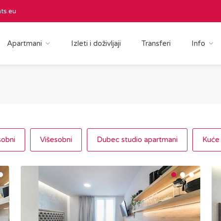
ts.eu
Apartmani
Izleti i doživljaji
Transferi
Info
obni
Višesobni
Dubec studio apartmani
Kuće