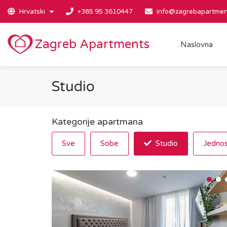
Hrvatski
+385 95 3610447
info@zagrebapartmen
Zagreb Apartments
Naslovna
Studio
Kategorije apartmana
Sve
Sobe
Studio
Jednos