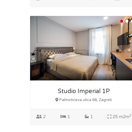
Studio Imperial 1P
Palmotićeva ulica 68, Zagreb
2
2
1
1
25 m2m