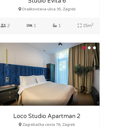
Studio Evita 6
Draškovićeva ulica 35, Zagreb
2
2
1
1
15m
Loco Studio Apartman 2
Zagrebačka cesta 76, Zagreb