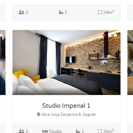
2
2
1
24m
Studio Imperial 1
Ulica Jurja Žerjavića 8, Zagreb
2
2
Studio
1
30m