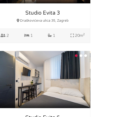
Studio Evita 3
Draškovićeva ulica 35, Zagreb
2
2
1
1
20m