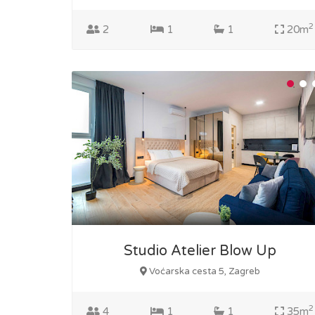
2
2
1
1
20m
Studio Atelier Blow Up
Voćarska cesta 5, Zagreb
2
4
1
1
35m