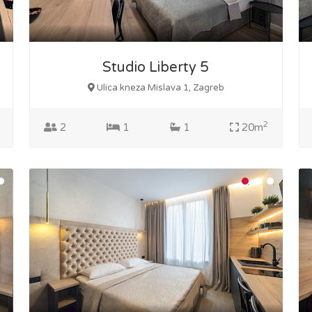
Studio Liberty 5
Ulica kneza Mislava 1, Zagreb
2
2
1
1
20m