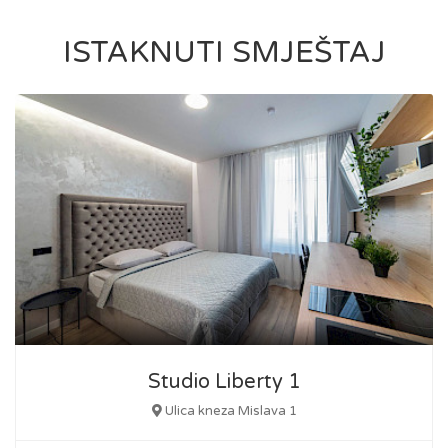
ISTAKNUTI SMJEŠTAJ
Studio Liberty 1
Ulica kneza Mislava 1