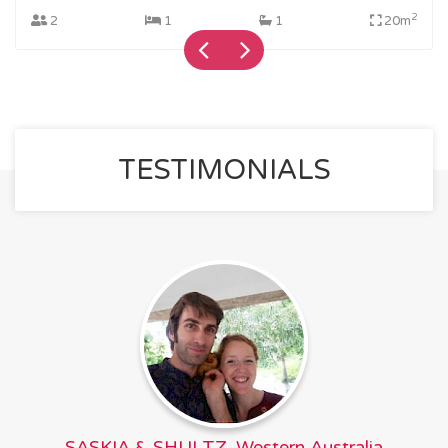
2
2
1
1
20m
TESTIMONIALS
SASKIA & SHULTZ, Western Australia