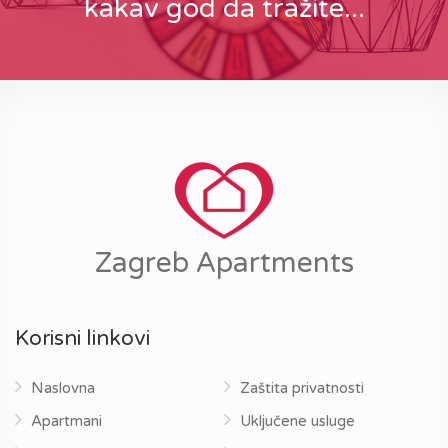
kakav god da tražite...
Zagreb Apartments
Korisni linkovi
Naslovna
Zaštita privatnosti
Apartmani
Uključene usluge