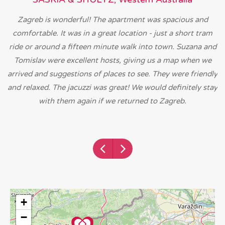
Zagreb is wonderful! The apartment was spacious and
comfortable. It was in a great location - just a short tram
ride or around a fifteen minute walk into town. Suzana and
Tomislav were excellent hosts, giving us a map when we
arrived and suggestions of places to see. They were friendly
and relaxed. The jacuzzi was great! We would definitely stay
with them again if we returned to Zagreb.
+
−