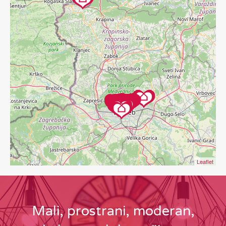
Leaflet
Mali, prostrani, moderan,