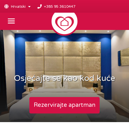
Hrvatski
+385 95 3610447
Osjećajte se kao kod kuće
Rezervirajte apartman