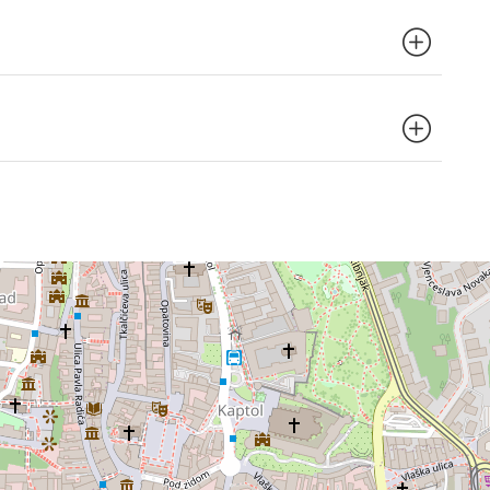
 elevator.