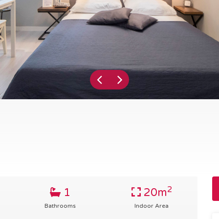
2
1
20m
Bathrooms
Indoor Area