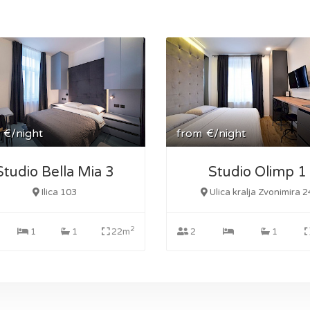
€/night
from
€/night
Studio Bella Mia 3
Studio Olimp 1
Ilica 103
Ulica kralja Zvonimira 2
2
1
1
22m
2
1