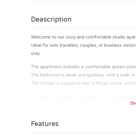
Deascription
Welcome to our cozy and comfortable studio apartm
Ideal for solo travelers, couples, or business visit
stay.
The apartment includes a comfortable queen-sized 
The bathroom is sleek and spotless, with a walk-i
The kitchen is equipped with a fridge, stove, and b
Located in the heart of Zagreb, you’ll be a few ste
Sh
cafes. Whether you are here to explore the histor
market, and Ban Jelačić square or to enjoy a coffe
distance.
Features
The public tram station is in the front of the build