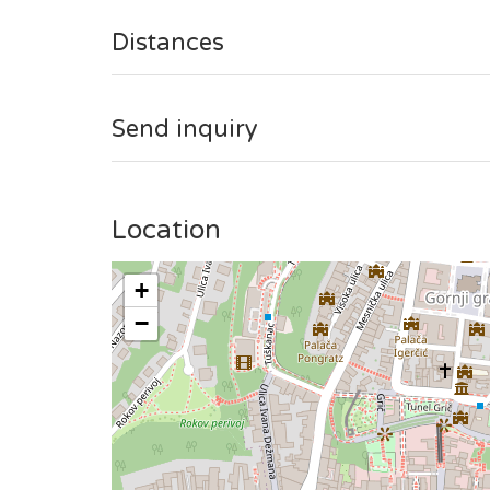
This studio is situated on the 4th floor without the
Distances
Send inquiry
Location
+
−