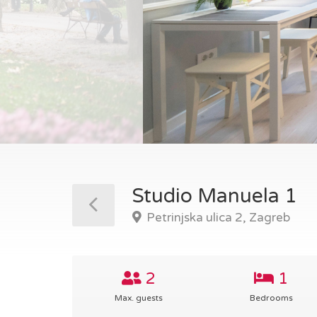
Studio Manuela 1
Petrinjska ulica 2, Zagreb
2
1
Max. guests
Bedrooms