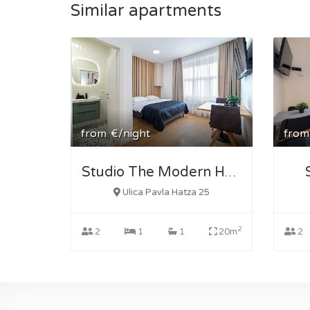
Similar apartments
from
€/night
from
Studio The Modern Hatz 2
Ulica Pavla Hatza 25
2
2
1
1
20m
2