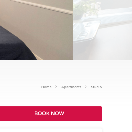
Home
Apartments
Studio
BOOK NOW