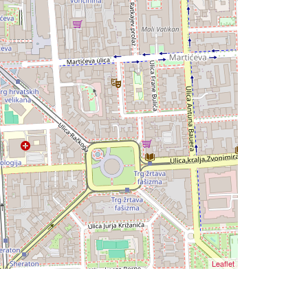
Leaflet