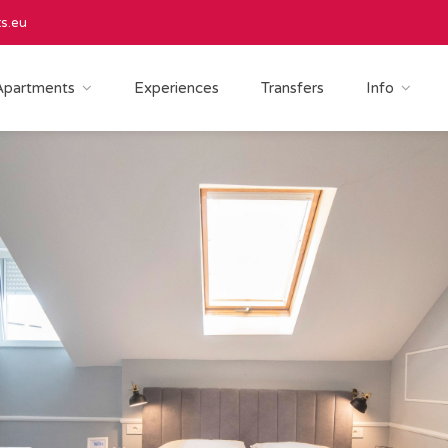
s.eu
Apartments
Experiences
Transfers
Info