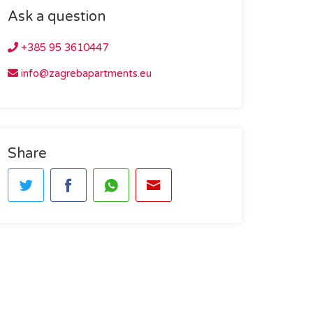
Ask a question
+385 95 3610447
info@zagrebapartments.eu
Share