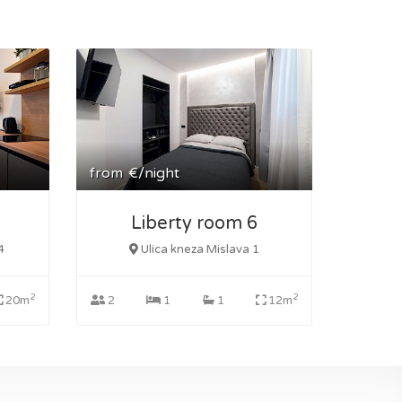
from
€/night
Liberty room 6
4
Ulica kneza Mislava 1
2
2
20m
2
1
1
12m