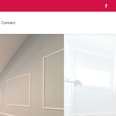
Contact