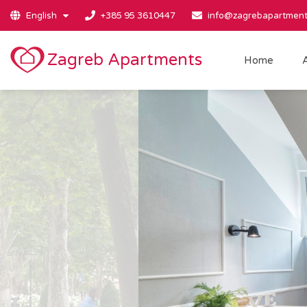
English
+385 95 3610447
info@zagrebapartment
Zagreb Apartments
Home