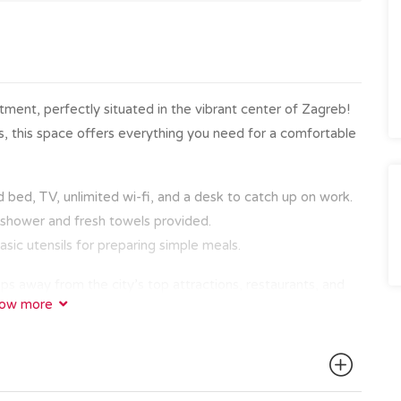
ent, perfectly situated in the vibrant center of Zagreb!
ors, this space offers everything you need for a comfortable
bed, TV, unlimited wi-fi, and a desk to catch up on work.
n shower and fresh towels provided.
asic utensils for preparing simple meals.
ps away from the city’s top attractions, restaurants, and
ow more
ic Old Town with the famous Zagreb cathedral, Dolac
e on Tkalčićeva Street, everything is within walking
ing, making it simple to explore the broader area.