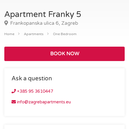
Apartment Franky 5
Frankopanska ulica 6, Zagreb
Home
Apartments
One Bedroom
BOOK NOW
Ask a question
+385 95 3610447
info@zagrebapartments.eu