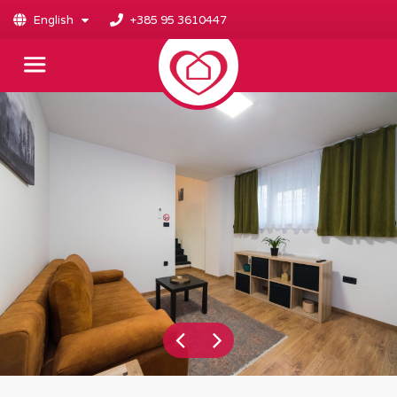
English
+385 95 3610447