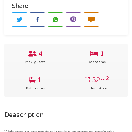
Share
4
1
Max. guests
Bedrooms
2
1
32m
Bathrooms
Indoor Area
Deascription