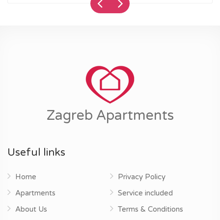
Zagreb Apartments
Useful links
Home
Privacy Policy
Apartments
Service included
About Us
Terms & Conditions