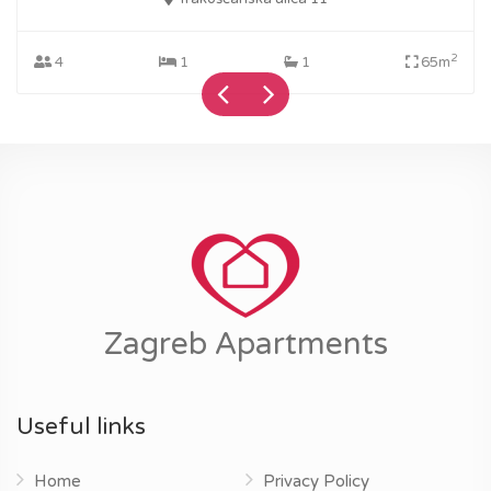
2
4
1
1
65m
Zagreb Apartments
Useful links
Home
Privacy Policy