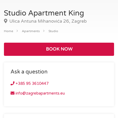
Studio Apartment King
Ulica Antuna Mihanovića 26, Zagreb
Home
Apartments
Studio
BOOK NOW
Ask a question
+385 95 3610447
info@zagrebapartments.eu