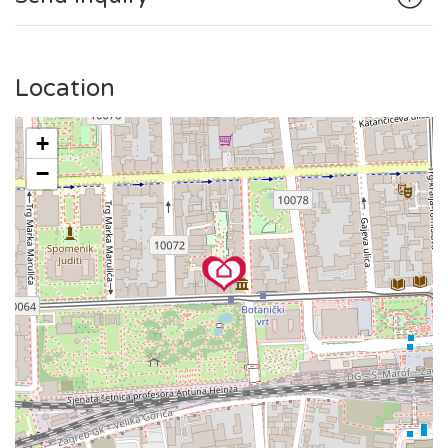
is within walking distance.
The public tram station is in the front of the building, making
it simple to explore the broader area.
Location
+
−