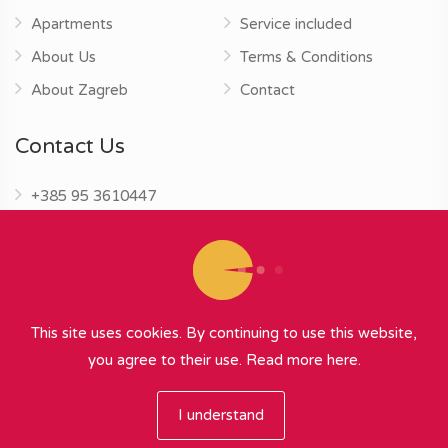
Apartments
Service included
About Us
Terms & Conditions
About Zagreb
Contact
Contact Us
+385 95 3610447
info@zagrebapartments.eu
This site uses cookies. By continuing to use this website,
you agree to their use.
Read more here.
© 2026 Zagreb Apartments
∞
{ powered by Nubilus
}
I understand