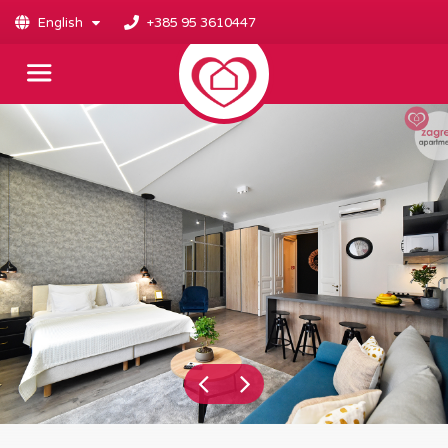
English
+385 95 3610447