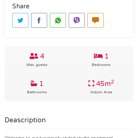
Share
4
1
Max. guests
Bedrooms
2
1
45m
Bathrooms
Indoor Area
Deascription