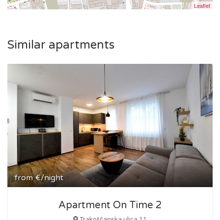
Leaflet
Similar apartments
from
€/night
Apartment On Time 2
Trakoščanska ulica 11