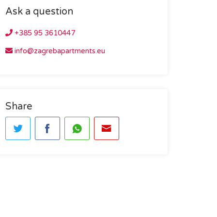
Ask a question
+385 95 3610447
info@zagrebapartments.eu
Share