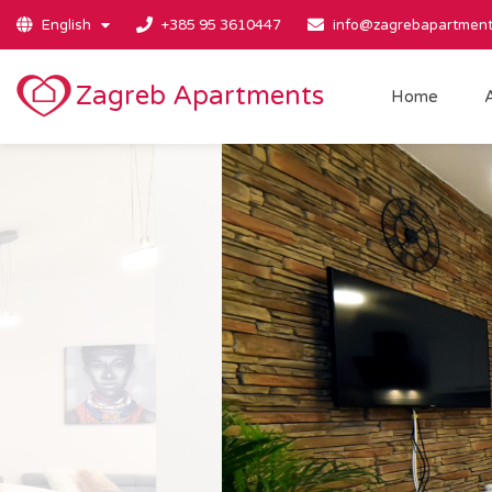
English
+385 95 3610447
info@zagrebapartment
Zagreb Apartments
Home