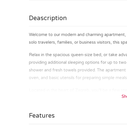
Deascription
Welcome to our modern and charming apartment, per
solo travelers, families, or business visitors, this
Relax in the spacious queen-size bed, or take adva
providing additional sleeping options for up to two
shower and fresh towels provided. The apartment fe
oven, and basic utensils for preparing simple meals
Located in the heart of Zagreb, you’ll be a few ste
Sh
cafes. Whether you are here to explore the histor
market, and Ban Jelačić square or to enjoy a coffe
distance.
Features