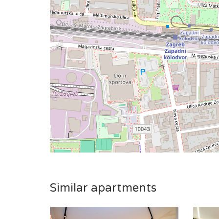
Similar apartments