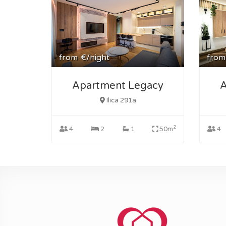
from
€/night
from
Apartment Legacy
A
Ilica 291a
2
4
2
1
50m
4