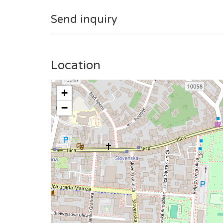
Send inquiry
Location
+
−