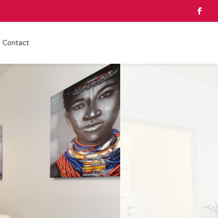
Contact