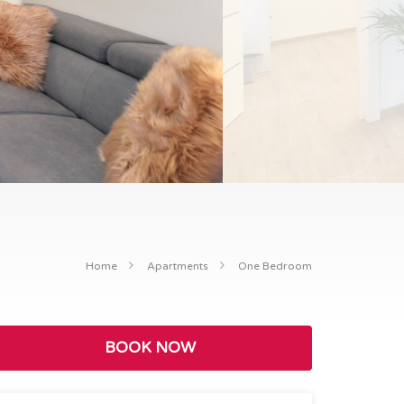
Home
Apartments
One Bedroom
BOOK NOW