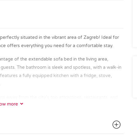
fectly situated in the vibrant area of Zagreb! Ideal for
 space offers everything you need for a comfortable stay.
ntage of the extendable sofa bed in the living area,
 guests. The bathroom is sleek and spotless, with a walk-in
atures a fully equipped kitchen with a fridge, stove,
.
ps away from the city’s top attractions, restaurants, and
ow more
ic Old Town with the famous Zagreb cathedral, Dolac
e on Tkalčićeva Street, everything is within walking