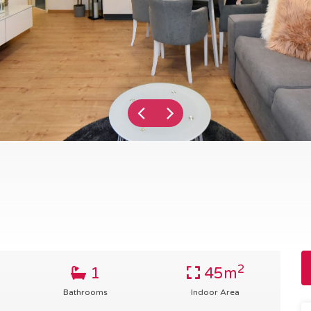
2
1
45m
Bathrooms
Indoor Area