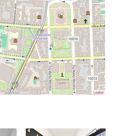
Leaflet