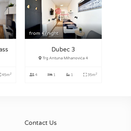
from
€/night
ass
Dubec 3
Trg Antuna Mihanovića 4
2
2
45m
4
1
1
35m
Contact Us