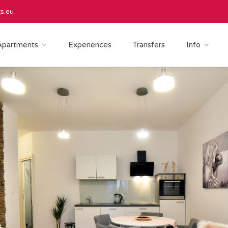
s.eu
Apartments
Experiences
Transfers
Info