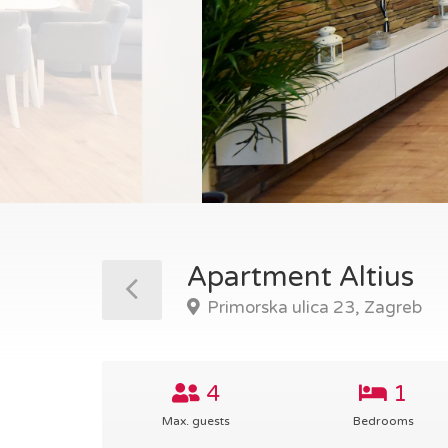
Apartment Altius
Primorska ulica 23, Zagreb
4
1
Max. guests
Bedrooms