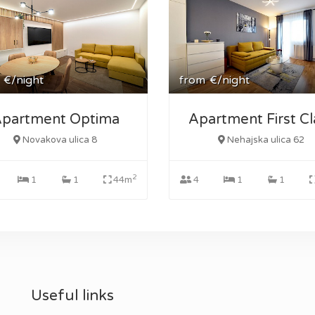
€/night
from
€/night
partment Optima
Apartment First Cl
Novakova ulica 8
Nehajska ulica 62
2
1
1
44m
4
1
1
Useful links