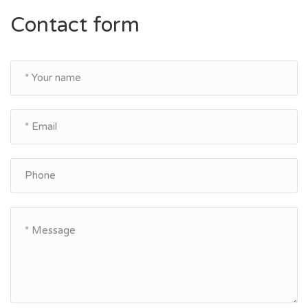
Contact form