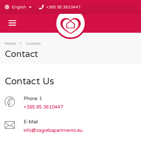
English
+385 95 3610447
Home
Contact
Contact
Contact Us
Phone 1
+385 95 3610447
E-Mail
info@zagrebapartments.eu