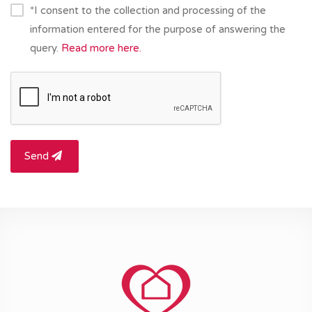
*I consent to the collection and processing of the
information entered for the purpose of answering the
query.
Read more here.
Send