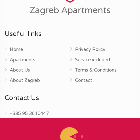
Zagreb Apartments
Useful links
Home
Privacy Policy
Apartments
Service included
About Us
Terms & Conditions
About Zagreb
Contact
Contact Us
+385 95 3610447
info@zagrebapartments.eu