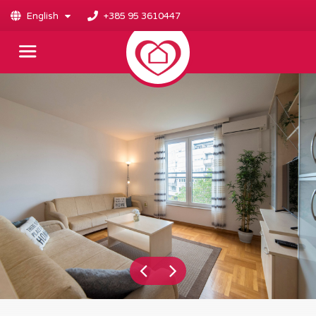
English
+385 95 3610447