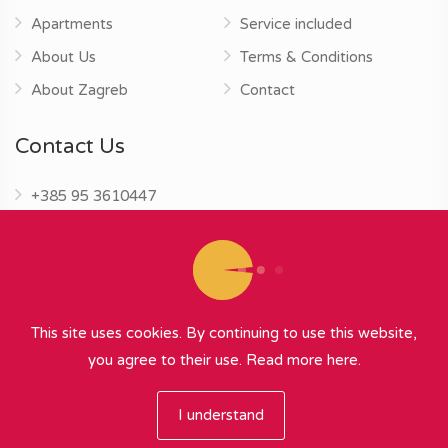
Apartments
Service included
About Us
Terms & Conditions
About Zagreb
Contact
Contact Us
+385 95 3610447
info@zagrebapartments.eu
This site uses cookies. By continuing to use this website,
you agree to their use.
Read more here.
© 2026 Zagreb Apartments
∞
{ powered by Nubilus
}
I understand