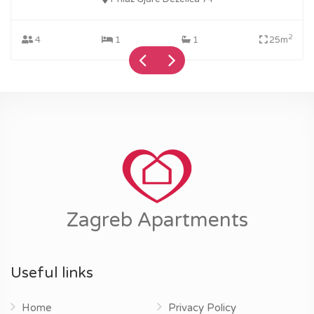
2
4
1
1
25m
Zagreb Apartments
Useful links
Home
Privacy Policy