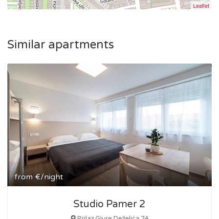
Leaflet
Similar apartments
from
€/night
Studio Pamer 2
Prilaz Gjure Deželića 74