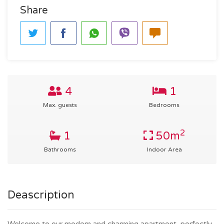
Share
4
1
Max. guests
Bedrooms
2
1
50m
Bathrooms
Indoor Area
Deascription