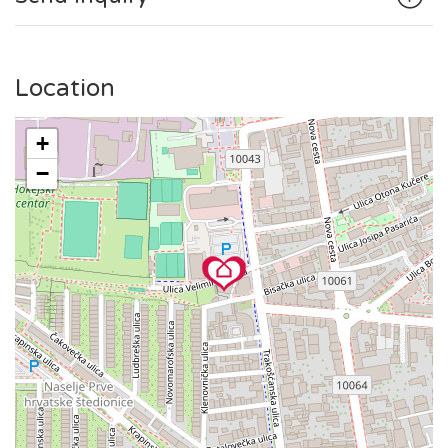
the famous Zagreb cathedral, Dolac market, and Ban Jelačić
square or to enjoy a coffee on Tkalčićeva Street, everything
is reachable via trams or short ride.
Location
+
−