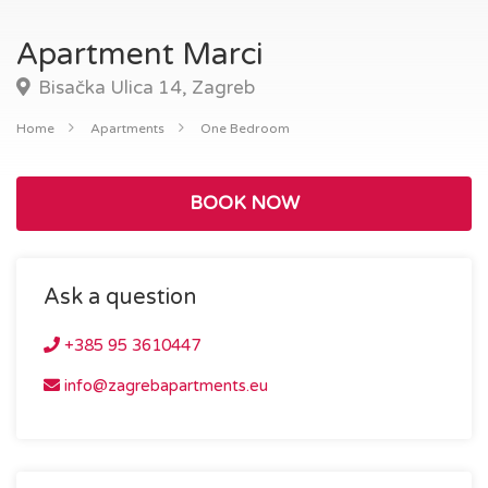
Apartment Marci
Bisačka Ulica 14, Zagreb
Home
Apartments
One Bedroom
BOOK NOW
Ask a question
+385 95 3610447
info@zagrebapartments.eu