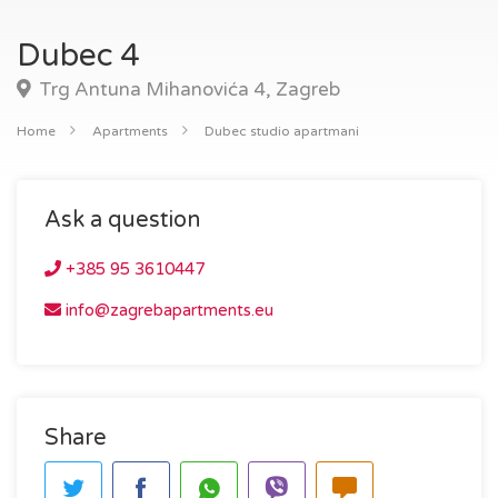
Dubec 4
Trg Antuna Mihanovića 4, Zagreb
Home
Apartments
Dubec studio apartmani
Ask a question
+385 95 3610447
info@zagrebapartments.eu
Share