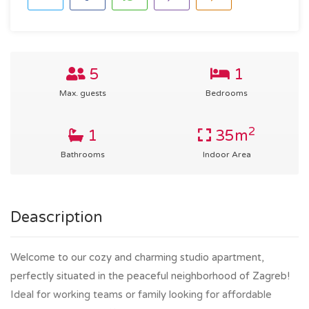
5
1
Max. guests
Bedrooms
2
1
35m
Bathrooms
Indoor Area
Deascription
Welcome to our cozy and charming studio apartment,
perfectly situated in the peaceful neighborhood of Zagreb!
Ideal for working teams or family looking for affordable