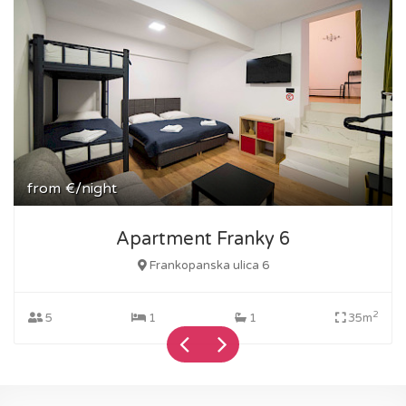
from
€/night
Apartment Franky 6
Frankopanska ulica 6
2
5
1
1
35m