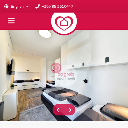
English
+385 95 3610447