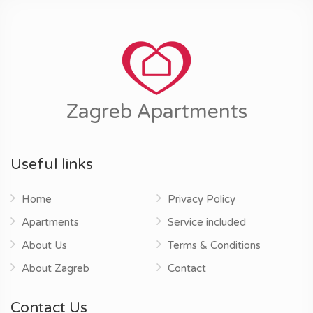
Zagreb Apartments
Useful links
Home
Privacy Policy
Apartments
Service included
About Us
Terms & Conditions
About Zagreb
Contact
Contact Us