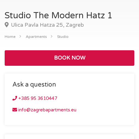
Studio The Modern Hatz 1
Ulica Pavla Hatza 25, Zagreb
Home
Apartments
Studio
BOOK NOW
Ask a question
+385 95 3610447
info@zagrebapartments.eu