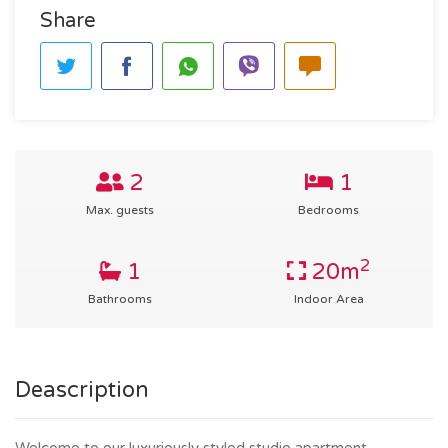
Share
2
1
Max. guests
Bedrooms
2
1
20m
Bathrooms
Indoor Area
Deascription