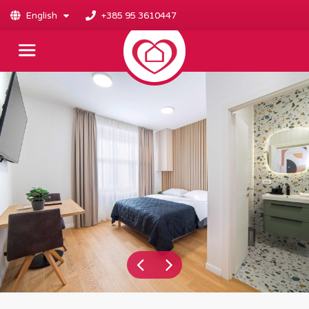
English
+385 95 3610447