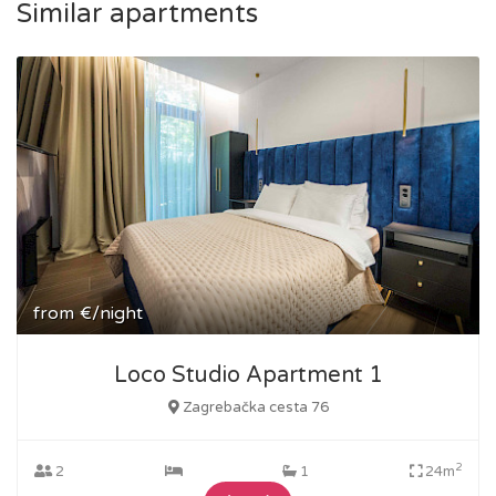
Similar apartments
from
€/night
Loco Studio Apartment 1
Zagrebačka cesta 76
2
2
1
24m