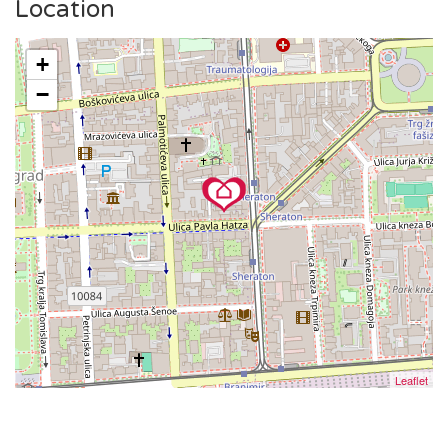
square or to enjoy a coffee on Tkalčićeva Street, everything
Location
is within walking distance.
The public tram station is in the vicinity, making it simple to
+
explore the broader area.
−
Leaflet