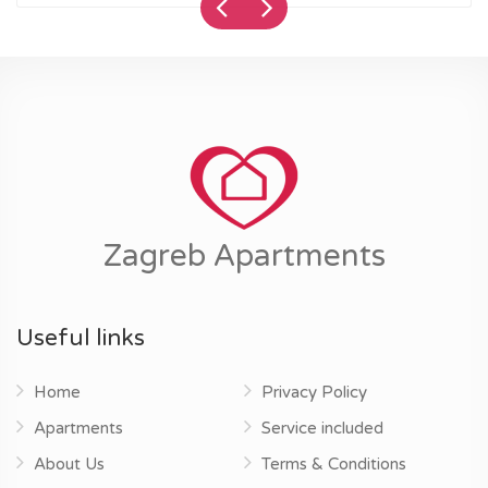
Zagreb Apartments
Useful links
Home
Privacy Policy
Apartments
Service included
About Us
Terms & Conditions